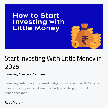
and
Bonds
Explained
Start Investing With Little Money in
2025
Investing
/
Leave a Comment
Investing feels scary on a small budget. This December 2025 guide
shows proven, low-cost ways to start, avoid traps, and build
confidence fast.
Start
Read More »
Investing