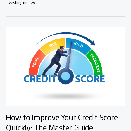
Investing
,
money
With
Little
Money
in
2025
How to Improve Your Credit Score
Quickly: The Master Guide