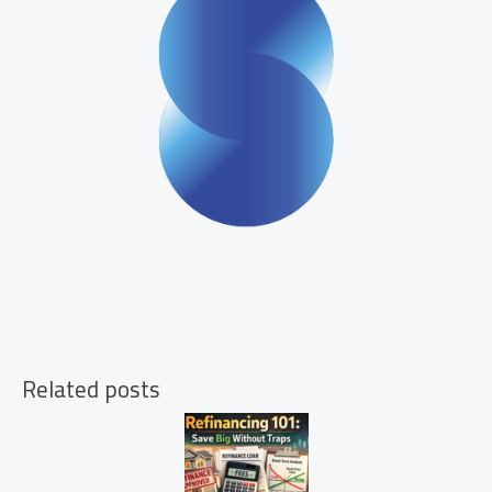
Related posts