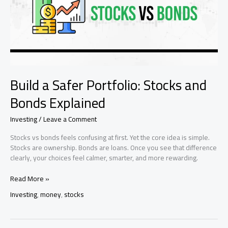
Build a Safer Portfolio: Stocks and
Bonds Explained
Investing
/
Leave a Comment
Stocks vs bonds feels confusing at first. Yet the core idea is simple.
Stocks are ownership. Bonds are loans. Once you see that difference
clearly, your choices feel calmer, smarter, and more rewarding.
Build
Read More »
a
Investing
,
money
,
stocks
Safer
Portfolio:
Stocks