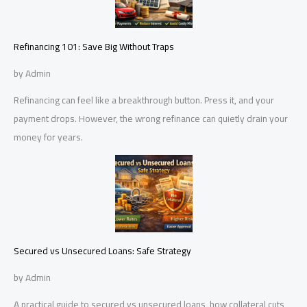
Refinancing 101: Save Big Without Traps
by Admin
Refinancing can feel like a breakthrough button. Press it, and your
payment drops. However, the wrong refinance can quietly drain your
money for years.
Secured vs Unsecured Loans: Safe Strategy
by Admin
A practical guide to secured vs unsecured loans, how collateral cuts