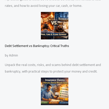
rates, and how to avoid losing your car, cash, or home.
Debt Settlement vs Bankruptcy: Critical Truths
by Admin
Unpack the real costs, risks, and scams behind debt settlement and
bankruptcy, with practical steps to protect your money and credit.