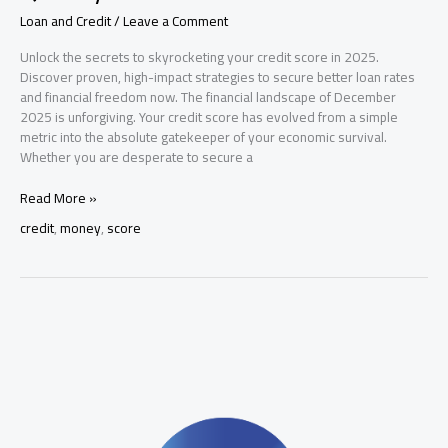
Loan and Credit
/
Leave a Comment
Unlock the secrets to skyrocketing your credit score in 2025.
Discover proven, high-impact strategies to secure better loan rates
and financial freedom now. The financial landscape of December
2025 is unforgiving. Your credit score has evolved from a simple
metric into the absolute gatekeeper of your economic survival.
Whether you are desperate to secure a
How
Read More »
to
credit
,
money
,
score
Improve
Your
Credit
Score
Quickly:
The
Master
Guide