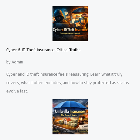
Cyber & ID Theft Insurance: Critical Truths
by Admin
Cyber and ID theft insurance feels reassuring. Learn what it truly
covers, what it often excludes, and how to stay protected as scams
evolve fast.