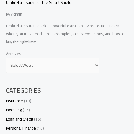
Umbrella Insurance: The Smart Shield
by Admin
Umbrella insurance adds powerful extra liability protection. Learn
when you truly need it, real examples, costs, exclusions, and how to
buy the right limit.
Archives
CATEGORIES
Insurance
(19)
Investing
(15)
Loan and Credit
(15)
Personal Finance
(16)