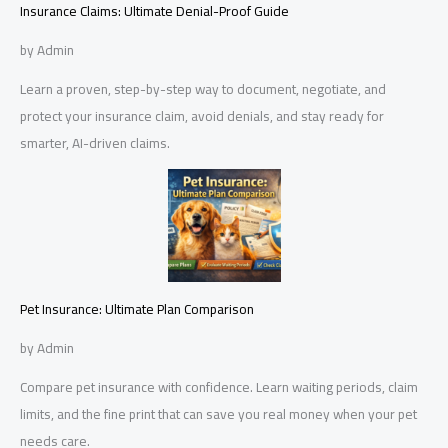
Insurance Claims: Ultimate Denial-Proof Guide
by Admin
Learn a proven, step-by-step way to document, negotiate, and
protect your insurance claim, avoid denials, and stay ready for
smarter, AI-driven claims.
Pet Insurance: Ultimate Plan Comparison
by Admin
Compare pet insurance with confidence. Learn waiting periods, claim
limits, and the fine print that can save you real money when your pet
needs care.