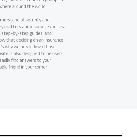
ywhere around the world.
ornerstone of security and
ey matters and insurance choices.
, step-by-step guides, and
now that deciding on an insurance
at’s why we break down those
ite is also designed to be user-
easily find answers to your
le friend in your corner