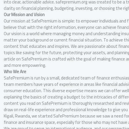
into clear, actionable advice. safepremium.org was created to be a 
clarity on financial planning, budgeting, investing, or choosing the rig
Our Mission and Vision
Our mission at SafePremium is simple: to empower individuals and 
believe that with the right information, everyone can achieve financi
Our vision is a world where managing money and understanding insura
matter your background or current financial situation. To achieve thi
content that educates and inspires. We are passionate about financia
topics like saving for the future, protecting your assets, and planning
article on SafePremium is crafted with the goal of making finance a
and more empowering.
Who We Are
SafePremium is run by a small, dedicated team of finance enthusias
team members have years of experience in areas like financial advis
consumer education. This diverse expertise means we can offer we
explaining the basics of creating a budget to the intricacies of differ
content you read on SafePremium is thoroughly researched and rev
draw on real-life experience and professional knowledge to give you 
Kigali, Rwanda, we started SafePremium because we saw a need for a 
finance and insurance space, especially for those who may not have a
We are proud to serve an international audience, and our perspective 