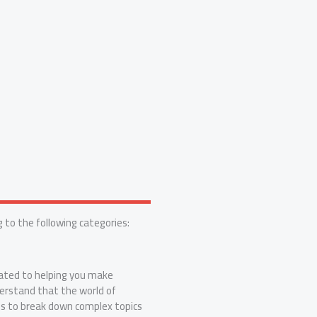
 to the following categories:
ated to helping you make
erstand that the world of
is to break down complex topics