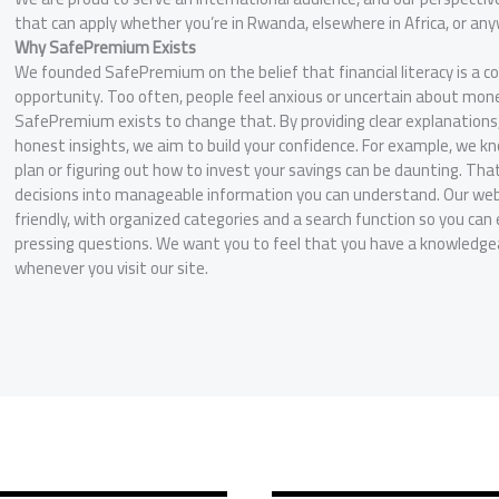
that can apply whether you’re in Rwanda, elsewhere in Africa, or an
Why SafePremium Exists
We founded SafePremium on the belief that financial literacy is a c
opportunity. Too often, people feel anxious or uncertain about mon
SafePremium exists to change that. By providing clear explanations
honest insights, we aim to build your confidence. For example, we k
plan or figuring out how to invest your savings can be daunting. Th
decisions into manageable information you can understand. Our webs
friendly, with organized categories and a search function so you can 
pressing questions. We want you to feel that you have a knowledgeab
whenever you visit our site.