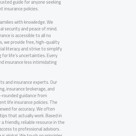
trusted guide for anyone seeking
ht insurance policies.
families with knowledge. We
al security and peace of mind.
nce is accessible to all no
s, we provide free, high-quality
l literacy and strive to simplify
 for life’s uncertainties. Every
nd insurance less intimidating
ts and insurance experts. Our
ing, insurance brokerage, and
ll-rounded guidance from
ent life insurance policies. The
iewed for accuracy. We often
tips that actually work. Based in
friendly, reliable resource in the
ccess to professional advisors.
is global. We touch on principles