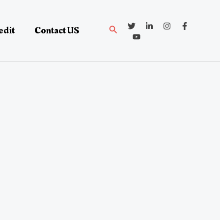
Search
edit
Contact US