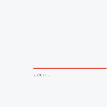
ABOUT US