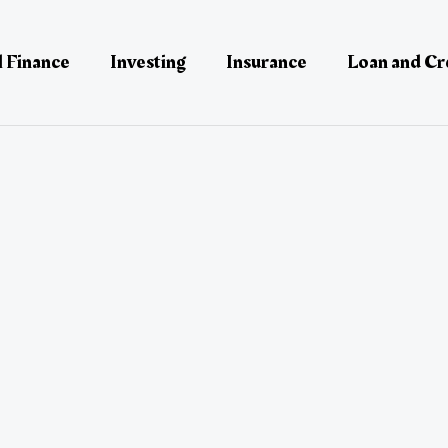
 Finance
Investing
Insurance
Loan and Cr