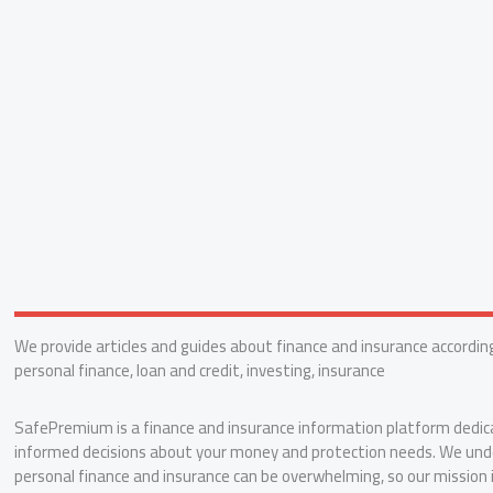
We provide articles and guides about finance and insurance according
personal finance, loan and credit, investing, insurance
SafePremium is a finance and insurance information platform dedic
informed decisions about your money and protection needs. We und
personal finance and insurance can be overwhelming, so our mission 