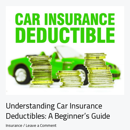
Home
Insurance
Premium
Safely
Understanding Car Insurance
Deductibles: A Beginner’s Guide
Insurance
/
Leave a Comment