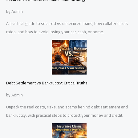
by Admin
A practical guide to secured vs unsecured loans, how collateral cuts
rates, and how to avoid losing your car, cash, or home.
Debt Settlement vs Bankruptcy: Critical Truths
by Admin
Unpack the real costs, risks, and scams behind debt settlement and
bankruptcy, with practical steps to protect your money and credit.