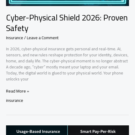
Cyber-Physical Shield 2026: Proven
Safety
Insurance
/
Leave a Comment
In 2026, cyber-physical insurance gets personal and real-time. AI,
sensors, and new rules reshape protection for your identity, devices,
home, and daily life. The cyber-physical moment is no longer abstract
A decade ago, “cyber” mostly meant your laptop and your email.
Today, the digital world is glued to your physical world. Your phone
unlocks your
Cyber-
Read More »
Physical
insurance
Shield
2026:
Proven
Safety