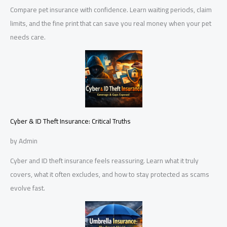
Compare pet insurance with confidence. Learn waiting periods, claim
limits, and the fine print that can save you real money when your pet
needs care.
Cyber & ID Theft Insurance: Critical Truths
by Admin
Cyber and ID theft insurance feels reassuring. Learn what it truly
covers, what it often excludes, and how to stay protected as scams
evolve fast.