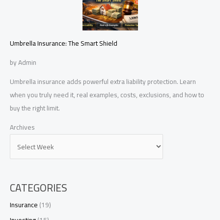
Umbrella Insurance: The Smart Shield
by Admin
Umbrella insurance adds powerful extra liability protection. Learn
when you truly need it, real examples, costs, exclusions, and how to
buy the right limit.
Archives
CATEGORIES
Insurance
(19)
Investing
(15)