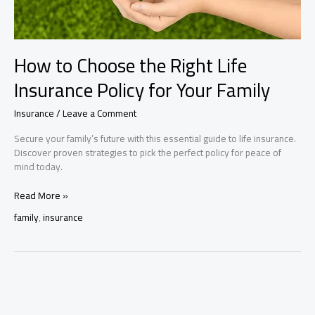
How to Choose the Right Life
Insurance Policy for Your Family
Insurance
/
Leave a Comment
Secure your family’s future with this essential guide to life insurance.
Discover proven strategies to pick the perfect policy for peace of
mind today.
How
Read More »
to
family
,
insurance
Choose
the
Right
Life
Insurance
Policy
for