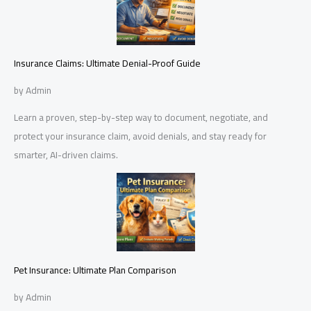
Insurance Claims: Ultimate Denial-Proof Guide
by Admin
Learn a proven, step-by-step way to document, negotiate, and
protect your insurance claim, avoid denials, and stay ready for
smarter, AI-driven claims.
Pet Insurance: Ultimate Plan Comparison
by Admin