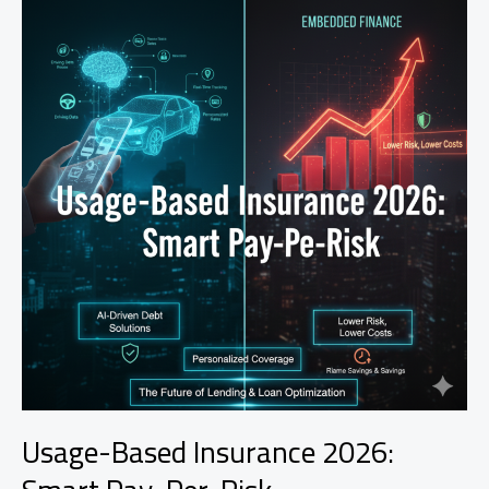
Usage-Based Insurance 2026: