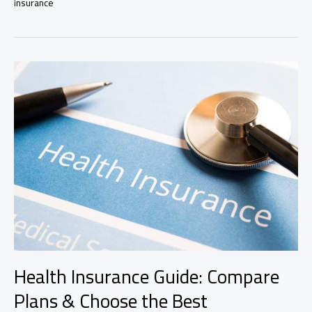
insurance
to
Types
of
Insurance
Policies
Health Insurance Guide: Compare
Plans & Choose the Best