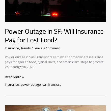
Power Outage in SF: Will Insurance
Pay for Lost Food?
Insurance
,
Trends
/
Leave a Comment
Power outage in San Francisco? Learn when homeowners insurance
pays for spoiled food, typical limits, and smart claim steps to protect
your budget in 2025.
Power
Read More »
Outage
insurance
,
power outage
,
san francisco
in
SF:
Will
Insurance
Pay