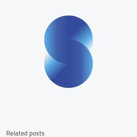
Your
Family
Related posts