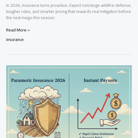
In 2026, insurance turns proactive. Expect concierge wildfire defense,
tougher rules, and smarter pricing that rewards real mitigation before
the next mega-fire season.
Wildfire
Read More »
Insurance
insurance
2026:
Elite
Defense