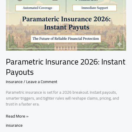
Parametric Insurance 2026: Instant
Payouts
Insurance
/
Leave a Comment
Parametric insurance is set for a 2026 breakout. Instant payouts,
smarter triggers, and tighter rules will reshape claims, pricing, and
trust in a faster era.
Parametric
Read More »
Insurance
insurance
2026: