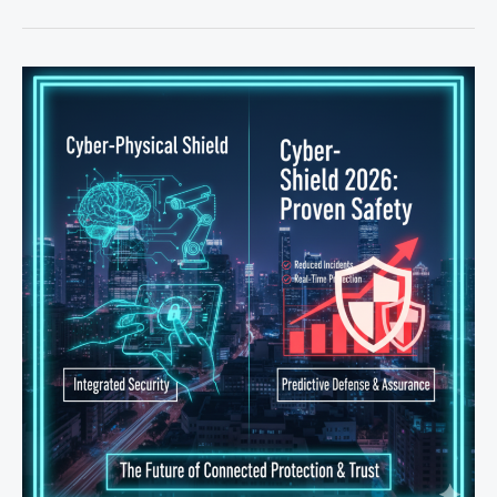
Instant
Payouts