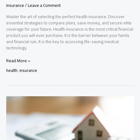
Insurance
/
Leave a Comment
Master the art of selecting the perfect health insurance. Discover
essential strategies to compare plans, save money, and secure elite
coverage for your future. Health insurance is the most critical financial
product you will ever purchase. It is the barrier between your family
and financial ruin. It is the key to accessing life-saving medical
technology.
Health
Read More »
Insurance
health
,
insurance
Guide:
Compare
Plans
&
Choose
the
Best