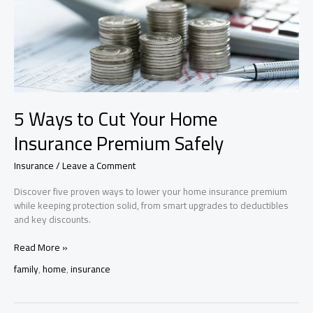
5 Ways to Cut Your Home
Insurance Premium Safely
Insurance
/
Leave a Comment
Discover five proven ways to lower your home insurance premium
while keeping protection solid, from smart upgrades to deductibles
and key discounts.
5
Read More »
Ways
family
,
home
,
insurance
to
Cut
Your