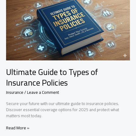
for
Lost
Food?
Ultimate Guide to Types of
Insurance Policies
Insurance
/
Leave a Comment
Secure your future with our ultimate guide to insurance policies.
Discover essential coverage options for 2025 and protect what
matters most today.
Ultimate
Read More »
Guide