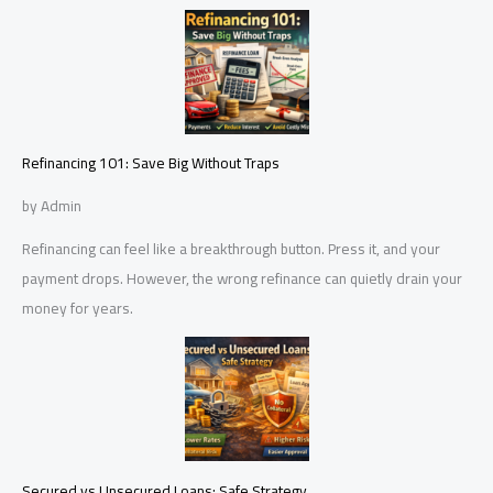
Refinancing 101: Save Big Without Traps
by Admin
Refinancing can feel like a breakthrough button. Press it, and your
payment drops. However, the wrong refinance can quietly drain your
money for years.
Secured vs Unsecured Loans: Safe Strategy