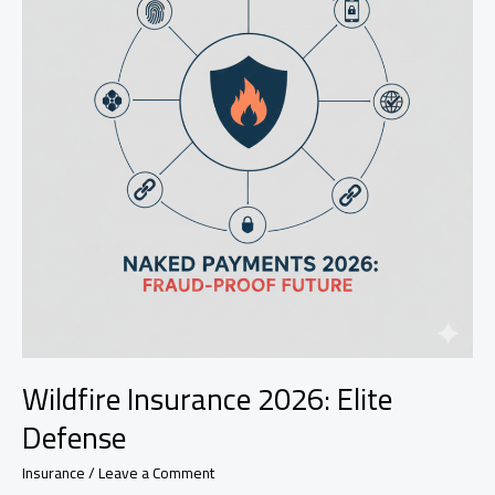
Wildfire Insurance 2026: Elite
Defense
Insurance
/
Leave a Comment