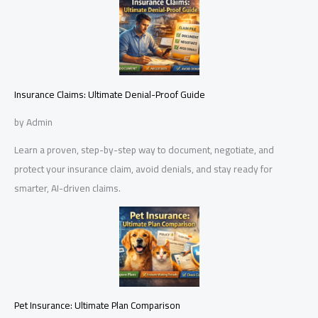
Insurance Claims: Ultimate Denial-Proof Guide
by Admin
Learn a proven, step-by-step way to document, negotiate, and
protect your insurance claim, avoid denials, and stay ready for
smarter, AI-driven claims.
Pet Insurance: Ultimate Plan Comparison