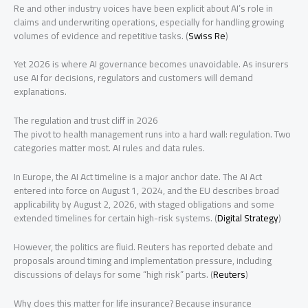
Re and other industry voices have been explicit about AI’s role in
claims and underwriting operations, especially for handling growing
volumes of evidence and repetitive tasks. (
Swiss Re
)
Yet 2026 is where AI governance becomes unavoidable. As insurers
use AI for decisions, regulators and customers will demand
explanations.
The regulation and trust cliff in 2026
The pivot to health management runs into a hard wall: regulation. Two
categories matter most. AI rules and data rules.
In Europe, the AI Act timeline is a major anchor date. The AI Act
entered into force on August 1, 2024, and the EU describes broad
applicability by August 2, 2026, with staged obligations and some
extended timelines for certain high-risk systems. (
Digital Strategy
)
However, the politics are fluid. Reuters has reported debate and
proposals around timing and implementation pressure, including
discussions of delays for some “high risk” parts. (
Reuters
)
Why does this matter for life insurance? Because insurance