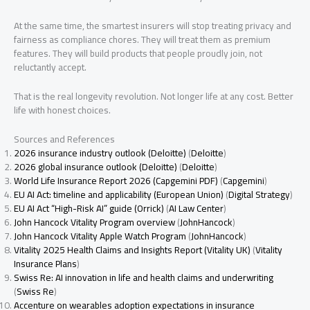
At the same time, the smartest insurers will stop treating privacy and
fairness as compliance chores. They will treat them as premium
features. They will build products that people proudly join, not
reluctantly accept.
That is the real longevity revolution. Not longer life at any cost. Better
life with honest choices.
Sources and References
2026 insurance industry outlook (Deloitte)
(
Deloitte
)
2026 global insurance outlook (Deloitte)
(
Deloitte
)
World Life Insurance Report 2026 (Capgemini PDF)
(
Capgemini
)
EU AI Act: timeline and applicability (European Union)
(
Digital Strategy
)
EU AI Act “High-Risk AI” guide (Orrick)
(
AI Law Center
)
John Hancock Vitality Program overview
(
JohnHancock
)
John Hancock Vitality Apple Watch Program
(
JohnHancock
)
Vitality 2025 Health Claims and Insights Report (Vitality UK)
(
Vitality
Insurance Plans
)
Swiss Re: AI innovation in life and health claims and underwriting
(
Swiss Re
)
Accenture on wearables adoption expectations in insurance