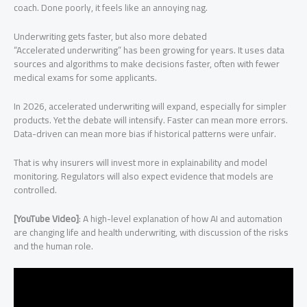
coach. Done poorly, it feels like an annoying nag.
Underwriting gets faster, but also more debated
“Accelerated underwriting” has been growing for years. It uses data
sources and algorithms to make decisions faster, often with fewer
medical exams for some applicants.
In 2026, accelerated underwriting will expand, especially for simpler
products. Yet the debate will intensify. Faster can mean more errors.
Data-driven can mean more bias if historical patterns were unfair.
That is why insurers will invest more in explainability and model
monitoring. Regulators will also expect evidence that models are
controlled.
[YouTube Video]
: A high-level explanation of how AI and automation
are changing life and health underwriting, with discussion of the risks
and the human role.