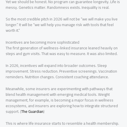
Yet we should be honest. No program can guarantee longevity. Life is
messy. Genetics matter. Randomness exists. Inequality is real.
So the most credible pitch in 2026 will not be “we will make you live
longer.” It will be “we will help you manage risk with tools that feel
worth it.”
Incentives are becoming more sophisticated
The first generation of wellness-linked insurance leaned heavily on
steps and gym visits. That was easy to measure. It was also limited.
In 2026, incentives will expand into broader outcomes. Sleep
improvement. Stress reduction. Preventive screenings. Vaccination
reminders. Nutrition changes. Consistent coaching attendance.
Meanwhile, some insurers are experimenting with pathways that
blend health management with emerging medical tools. Weight
management, for example, is becoming a major focus in wellness
ecosystems, and insurers are exploring how to integrate structured
support. (
The Guardian
)
This is where life insurance starts to resemble a health membership.