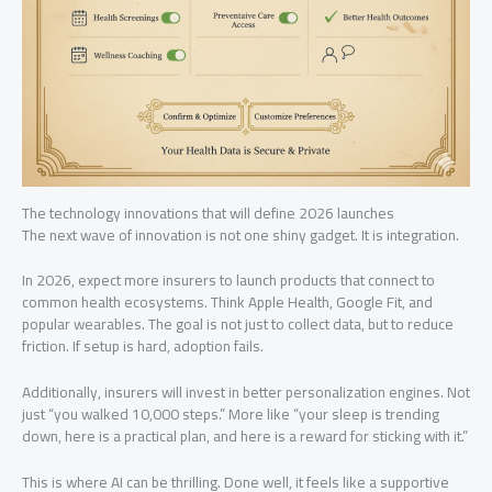
The technology innovations that will define 2026 launches
The next wave of innovation is not one shiny gadget. It is integration.
In 2026, expect more insurers to launch products that connect to
common health ecosystems. Think Apple Health, Google Fit, and
popular wearables. The goal is not just to collect data, but to reduce
friction. If setup is hard, adoption fails.
Additionally, insurers will invest in better personalization engines. Not
just “you walked 10,000 steps.” More like “your sleep is trending
down, here is a practical plan, and here is a reward for sticking with it.”
This is where AI can be thrilling. Done well, it feels like a supportive