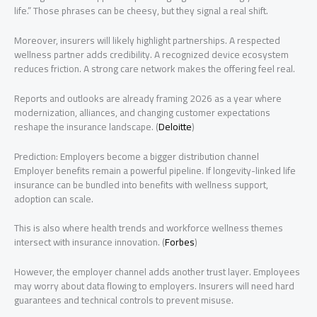
life.” Those phrases can be cheesy, but they signal a real shift.
Moreover, insurers will likely highlight partnerships. A respected
wellness partner adds credibility. A recognized device ecosystem
reduces friction. A strong care network makes the offering feel real.
Reports and outlooks are already framing 2026 as a year where
modernization, alliances, and changing customer expectations
reshape the insurance landscape. (
Deloitte
)
Prediction: Employers become a bigger distribution channel
Employer benefits remain a powerful pipeline. If longevity-linked life
insurance can be bundled into benefits with wellness support,
adoption can scale.
This is also where health trends and workforce wellness themes
intersect with insurance innovation. (
Forbes
)
However, the employer channel adds another trust layer. Employees
may worry about data flowing to employers. Insurers will need hard
guarantees and technical controls to prevent misuse.