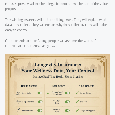
In 2026, privacy will not be a legal footnote. It will be part of the value
proposition.
The winning insurers will do three things well. They will explain what
data they collect. They will explain why they collect it. They will make it
easy to control.
If the controls are confusing, people will assume the worst. If the
controls are clear, trust can grow.