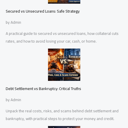
Secured vs Unsecured Loans: Safe Strategy
by Admin
A practical guide to secured vs unsecured loans, how collateral cuts
rates, and how to avoid losing your car, cash, or home.
Debt Settlement vs Bankruptcy: Critical Truths
by Admin
Unpack the real costs, risks, and scams behind debt settlement and
bankruptcy, with practical steps to protect your money and credit.