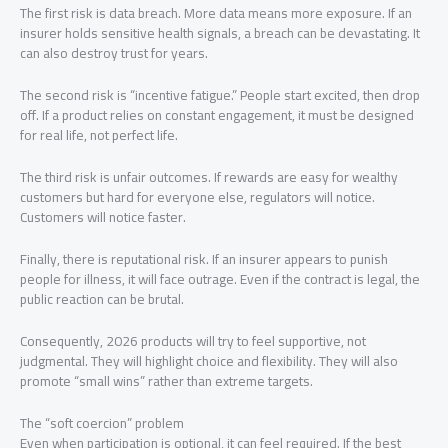
The first risk is data breach. More data means more exposure. If an
insurer holds sensitive health signals, a breach can be devastating. It
can also destroy trust for years.
The second risk is “incentive fatigue.” People start excited, then drop
off. If a product relies on constant engagement, it must be designed
for real life, not perfect life.
The third risk is unfair outcomes. If rewards are easy for wealthy
customers but hard for everyone else, regulators will notice.
Customers will notice faster.
Finally, there is reputational risk. If an insurer appears to punish
people for illness, it will face outrage. Even if the contract is legal, the
public reaction can be brutal.
Consequently, 2026 products will try to feel supportive, not
judgmental. They will highlight choice and flexibility. They will also
promote “small wins” rather than extreme targets.
The “soft coercion” problem
Even when participation is optional, it can feel required. If the best