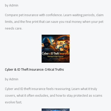
by Admin
Compare pet insurance with confidence. Learn waiting periods, claim
limits, and the fine print that can save you real money when your pet
needs care.
Cyber & ID Theft Insurance: Critical Truths
by Admin
Cyber and ID theft insurance feels reassuring. Learn what it truly
covers, what it often excludes, and how to stay protected as scams
evolve fast.