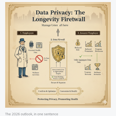
The 2026 outlook, in one sentence