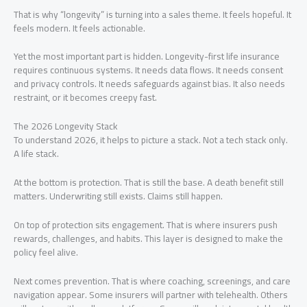
That is why “longevity” is turning into a sales theme. It feels hopeful. It
feels modern. It feels actionable.
Yet the most important part is hidden. Longevity-first life insurance
requires continuous systems. It needs data flows. It needs consent
and privacy controls. It needs safeguards against bias. It also needs
restraint, or it becomes creepy fast.
The 2026 Longevity Stack
To understand 2026, it helps to picture a stack. Not a tech stack only.
A life stack.
At the bottom is protection. That is still the base. A death benefit still
matters. Underwriting still exists. Claims still happen.
On top of protection sits engagement. That is where insurers push
rewards, challenges, and habits. This layer is designed to make the
policy feel alive.
Next comes prevention. That is where coaching, screenings, and care
navigation appear. Some insurers will partner with telehealth. Others