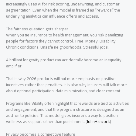
increasingly uses AI for risk scoring, underwriting, and customer
segmentation. Even when the model is framed as “rewards,” the
underlying analytics can influence offers and access.
The fairness question gets sharper
When you tie insurance to health management, you risk penalizing
people for factors they cannot control. Time. Money. Disability.
Chronic conditions. Unsafe neighborhoods. Stressful jobs.
A brilliant longevity product can accidentally become an inequality
amplifier.
That is why 2026 products will put more emphasis on positive
incentives rather than penalties. It is also why insurers will talk more
about optional participation, data minimization, and clear consent.
Programs like Vitality often highlight that rewards are tied to activities
and engagement, and that the program structure is designed as an
add-on to policies. That model gives insurers a way to position
wellness as support rather than punishment. (
JohnHancock
)
Privacy becomes a competitive feature