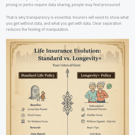
pricing or perks require data sharing, people may feel pressured.
That is why transparency is essential. Insurers will need to show what
you get without data, and what you get with data. Clear separation
reduces the feeling of manipulation.