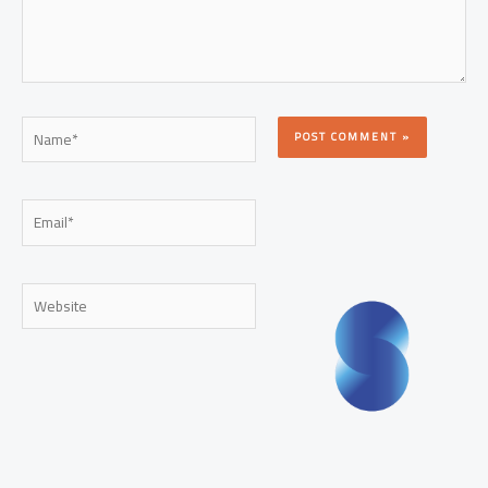
Name*
Email*
Website