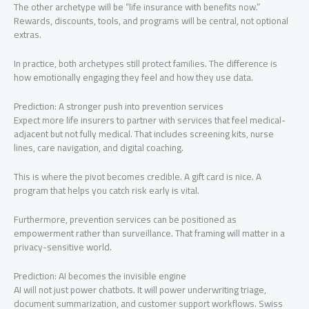
The other archetype will be “life insurance with benefits now.”
Rewards, discounts, tools, and programs will be central, not optional
extras.
In practice, both archetypes still protect families. The difference is
how emotionally engaging they feel and how they use data.
Prediction: A stronger push into prevention services
Expect more life insurers to partner with services that feel medical-
adjacent but not fully medical. That includes screening kits, nurse
lines, care navigation, and digital coaching.
This is where the pivot becomes credible. A gift card is nice. A
program that helps you catch risk early is vital.
Furthermore, prevention services can be positioned as
empowerment rather than surveillance. That framing will matter in a
privacy-sensitive world.
Prediction: AI becomes the invisible engine
AI will not just power chatbots. It will power underwriting triage,
document summarization, and customer support workflows. Swiss