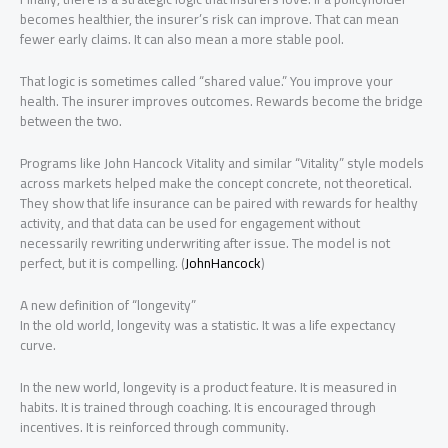
becomes healthier, the insurer’s risk can improve. That can mean
fewer early claims. It can also mean a more stable pool.
That logic is sometimes called “shared value.” You improve your
health. The insurer improves outcomes. Rewards become the bridge
between the two.
Programs like John Hancock Vitality and similar “Vitality” style models
across markets helped make the concept concrete, not theoretical.
They show that life insurance can be paired with rewards for healthy
activity, and that data can be used for engagement without
necessarily rewriting underwriting after issue. The model is not
perfect, but it is compelling. (
JohnHancock
)
A new definition of “longevity”
In the old world, longevity was a statistic. It was a life expectancy
curve.
In the new world, longevity is a product feature. It is measured in
habits. It is trained through coaching. It is encouraged through
incentives. It is reinforced through community.