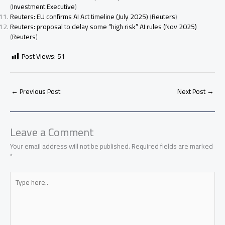
(
Investment Executive
)
Reuters: EU confirms AI Act timeline (July 2025)
(
Reuters
)
Reuters: proposal to delay some “high risk” AI rules (Nov 2025)
(
Reuters
)
Post Views:
51
←
Previous Post
Next Post
→
Leave a Comment
Your email address will not be published.
Required fields are marked
*
Type
here..