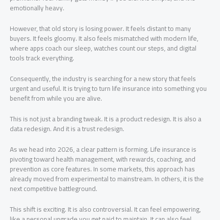
emotionally heavy.
However, that old story is losing power. It feels distant to many
buyers. It feels gloomy. It also feels mismatched with modern life,
where apps coach our sleep, watches count our steps, and digital
tools track everything.
Consequently, the industry is searching for a new story that feels
urgent and useful. It is trying to turn life insurance into something you
benefit from while you are alive.
This is not just a branding tweak. It is a product redesign. It is also a
data redesign. And it is a trust redesign.
As we head into 2026, a clear pattern is forming. Life insurance is
pivoting toward health management, with rewards, coaching, and
prevention as core features. In some markets, this approach has
already moved from experimental to mainstream. In others, it is the
next competitive battleground.
This shift is exciting. It is also controversial. It can feel empowering,
like a personal upgrade you get paid to maintain. It can also feel