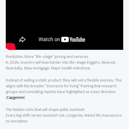
Prediction: More “life-stage” pricing and services
In 2026, insurers will lean harder into life-stage triggers. New job.
New baby. New mortgage. Major health milestone.
Instead of selling a static product, they will sell a flexible journey. This
aligns with the broader “insurance for living” framing that research
groups and consulting reports have highlighted as a key direction.
(
Capgemini
)
The hidden risks that will shape public backlash
Every big shift carries backlash risk. Longevity-linked life insurance is
no exception.