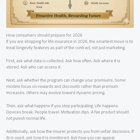
How consumers should prepare for 2026
If you are shopping for life insurance in 2026, the smartest move is to
treat longevity features as part of the contract, not just marketing.
First, ask what data is collected. Ask how often. Ask where it is
stored. Ask who can access it.
Next, ask whether the program can change your premiums. Some
models focus on rewards and discounts rather than premium
increases. Others may evolve toward dynamic pricing.
Then, ask what happens if you stop participating. Life happens.
Devices break. People travel. Motivation dips. A fair product should
not punish normal life.
Additionally, ask how the insurer protects you from unfair decisions. If
AI is used, ask how it is monitored. Ask how you can appeal.