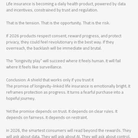
Life insurance is becoming a daily health product, powered by data
and incentives, constrained by trust and regulation.
That is the tension. That is the opportunity. That is the risk.
If 2026 products respect consent, reward progress, and protect
privacy, they could feel revolutionary in the best way. If they
overreach, the backlash will be immediate and brutal.
The “longevity play” will succeed where it feels human. It will fail
where it feels like surveillance.
Conclusion: A shield that works only if you trust it
The promise of longevity-linked life insurance is emotionally bright. It
reframes protection as progress. It turns a fearful purchase into a
hopeful journey.
Yet the promise depends on trust. It depends on clear rules. It
depends on fairness. It depends on restraint.
In 2026, the smartest consumers will read beyond the rewards. They
will ask about data. They will ask about AI. They will ask about control.