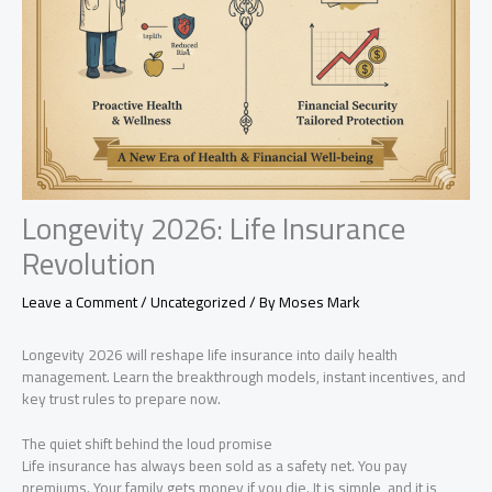
Longevity 2026: Life Insurance
Revolution
Leave a Comment
/
Uncategorized
/ By
Moses Mark
Longevity 2026 will reshape life insurance into daily health
management. Learn the breakthrough models, instant incentives, and
key trust rules to prepare now.
The quiet shift behind the loud promise
Life insurance has always been sold as a safety net. You pay
premiums. Your family gets money if you die. It is simple, and it is