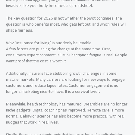
invasive, like your body becomes a spreadsheet.
The key question for 2026 is not whether the pivot continues. The
question is who benefits most, who gets left out, and which rules will
shape fairness.
Why “insurance for living” is suddenly believable
A few forces are pushing the change at the same time. First,
consumers expect constant value. Subscription fatigue is real. People
want proof that the cost is worth it.
Additionally, insurers face stubborn growth challenges in some
mature markets. Many carriers are looking for new ways to engage
customers and reduce lapse rates. Customer engagement is no
longer a marketing nice-to-have. It is a survival lever.
Meanwhile, health technology has matured. Wearables are no longer
niche gadgets. Digital coaching has improved. Remote care is more
normal. Behavior science has also become more practical, with real
nudges that work in real lives.
Finally, there is a strategic logic that insurers love. If a policyholder