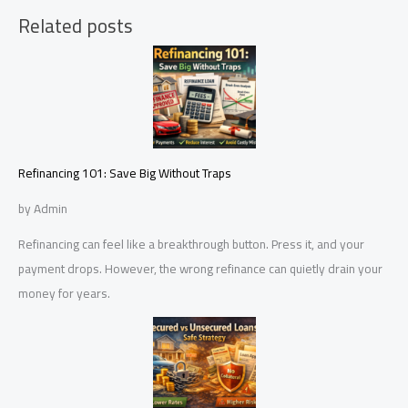
Related posts
Refinancing 101: Save Big Without Traps
by Admin
Refinancing can feel like a breakthrough button. Press it, and your
payment drops. However, the wrong refinance can quietly drain your
money for years.