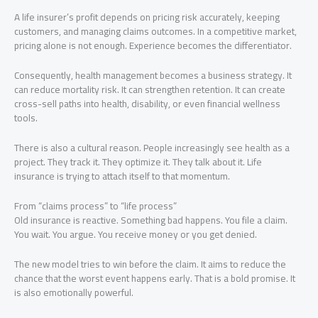
A life insurer’s profit depends on pricing risk accurately, keeping
customers, and managing claims outcomes. In a competitive market,
pricing alone is not enough. Experience becomes the differentiator.
Consequently, health management becomes a business strategy. It
can reduce mortality risk. It can strengthen retention. It can create
cross-sell paths into health, disability, or even financial wellness
tools.
There is also a cultural reason. People increasingly see health as a
project. They track it. They optimize it. They talk about it. Life
insurance is trying to attach itself to that momentum.
From “claims process” to “life process”
Old insurance is reactive. Something bad happens. You file a claim.
You wait. You argue. You receive money or you get denied.
The new model tries to win before the claim. It aims to reduce the
chance that the worst event happens early. That is a bold promise. It
is also emotionally powerful.