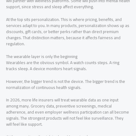
will partner with wellness platforms. Some will push into mental health
support, since stress and sleep affect everything.
At the top sits personalization. This is where pricing, benefits, and
services adapt to you. In many products, personalization shows up as
discounts, gift cards, or better perks rather than direct premium
changes. That distinction matters, because it affects fairness and
regulation.
The wearable layer is only the beginning
Wearables are the obvious symbol. A watch counts steps. A ring
tracks sleep. A device monitors heart signals.
However, the bigger trend is not the device. The bigger trend is the
normalization of continuous health signals.
In 2026, more life insurers will treat wearable data as one input
among many. Grocery data, preventive screenings, medical
adherence, and even employer wellness participation can all become
signals. The strongest products will not feel like surveillance. They
will feel like support.