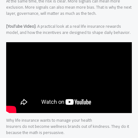
At the same time, the risk is clear. More signals can mean more
exclusion. More signals can also mean more bias. That is why the next
layer, governance, will matter as much as the tech.
[YouTube Video]
: A practical look at a real life insurance rewards
model, and how the incentives are designed to shape daily behavior.
Why life insurance wants to manage your health
Insurers do not become wellness brands out of kindness. They do it
because the math is persuasive.