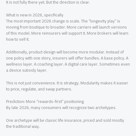
It is not fully there yet. But the direction is clear.
What is new in 2026, specifically
The most important 2026 change is scale. The “longevity play” is
moving from boutique to broader. More carriers will launch versions
of this model. More reinsurers will support it. More brokers will learn
how to sell it.
Additionally, product design will become more modular. Instead of
one policy with one story, insurers will offer bundles. A base policy. A
wellness layer. A coaching layer. A digital care layer. Sometimes even
a device subsidy layer.
This is not just convenience. It is strategy. Modularity makes it easier
to price, regulate, and swap partners.
Prediction: More “rewards-first” positioning
By late 2026, many consumers will recognize two archetypes.
One archetype will be classic life insurance, priced and sold mostly
the traditional way.