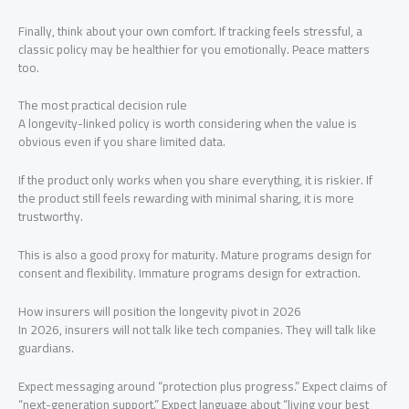
Finally, think about your own comfort. If tracking feels stressful, a
classic policy may be healthier for you emotionally. Peace matters
too.
The most practical decision rule
A longevity-linked policy is worth considering when the value is
obvious even if you share limited data.
If the product only works when you share everything, it is riskier. If
the product still feels rewarding with minimal sharing, it is more
trustworthy.
This is also a good proxy for maturity. Mature programs design for
consent and flexibility. Immature programs design for extraction.
How insurers will position the longevity pivot in 2026
In 2026, insurers will not talk like tech companies. They will talk like
guardians.
Expect messaging around “protection plus progress.” Expect claims of
“next-generation support.” Expect language about “living your best