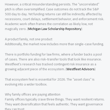
However, a critical misunderstanding persists. The “uncorrelated”
pitch is often oversimplified. Case outcomes do not track the S&P
500 day to day. Yet funding returns can still be indirectly affected by
recessions, court delays, settlement behavior, and enforcement risk.
Academic work often frames the correlation as likely low, not
magically zero. (
Michigan Law Scholarship Repository
)
A product family, not one product
Additionally, the market now includes more than single-case funding.
There is portfolio funding for law firms, where a funder backs a pool
of cases. There are also risk-transfer tools that look like insurance.
Westfleet’s research has tracked contingent risk insurance as a
growing adjacent piece of the ecosystem. (
Westfleet Advisors
)
That ecosystem feel is essential for 2026. The “asset class” is
evolving into a wider toolbox.
Why family offices are paying attention
Family offices typically crave three things. They want resilient returns.
They want diversification that feels authentic. They want governance
they can trust.