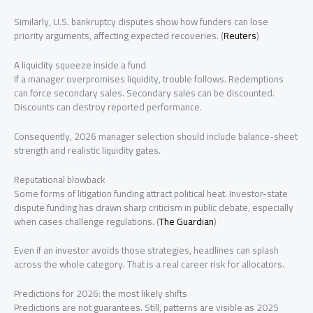
Similarly, U.S. bankruptcy disputes show how funders can lose
priority arguments, affecting expected recoveries. (
Reuters
)
A liquidity squeeze inside a fund
If a manager overpromises liquidity, trouble follows. Redemptions
can force secondary sales. Secondary sales can be discounted.
Discounts can destroy reported performance.
Consequently, 2026 manager selection should include balance-sheet
strength and realistic liquidity gates.
Reputational blowback
Some forms of litigation funding attract political heat. Investor-state
dispute funding has drawn sharp criticism in public debate, especially
when cases challenge regulations. (
The Guardian
)
Even if an investor avoids those strategies, headlines can splash
across the whole category. That is a real career risk for allocators.
Predictions for 2026: the most likely shifts
Predictions are not guarantees. Still, patterns are visible as 2025