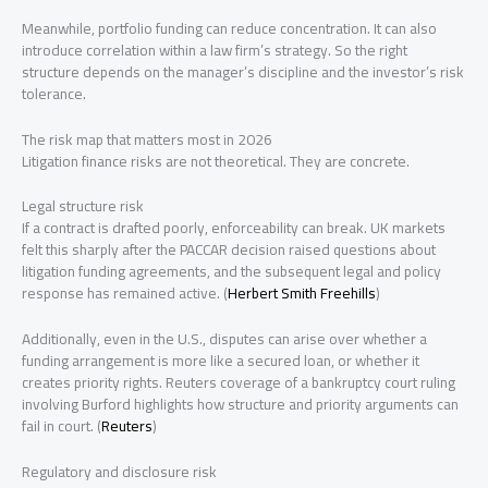
Meanwhile, portfolio funding can reduce concentration. It can also
introduce correlation within a law firm’s strategy. So the right
structure depends on the manager’s discipline and the investor’s risk
tolerance.
The risk map that matters most in 2026
Litigation finance risks are not theoretical. They are concrete.
Legal structure risk
If a contract is drafted poorly, enforceability can break. UK markets
felt this sharply after the PACCAR decision raised questions about
litigation funding agreements, and the subsequent legal and policy
response has remained active. (
Herbert Smith Freehills
)
Additionally, even in the U.S., disputes can arise over whether a
funding arrangement is more like a secured loan, or whether it
creates priority rights. Reuters coverage of a bankruptcy court ruling
involving Burford highlights how structure and priority arguments can
fail in court. (
Reuters
)
Regulatory and disclosure risk