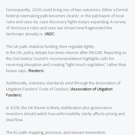
Consequently, 2026 could bring one of two outcomes. Either a formal
federal rulemaking path becomes clearer, or the patchwork of local
rules and case-by-case discovery fights keeps expanding. A survey
of disclosure rules and case law shows how fragmented the
landscape already is. (
IADC
)
The UK path: stabilize funding, then regulate lightly
In the UK, policy debate has been intense after PACCAR. Reporting on
the Civil Justice Council’s recommendations highlights calls for
reversing disruption and creating “light-touch regulation,” rather than
heavy caps. (
Reuters
)
Additionally, voluntary standards exist through the Association of
Litigation Funders’ Code of Conduct. (
Association of Litigation
Funders
)
In 2026, the UK theme is likely stabilization plus governance.
Investors should watch how enforceability clarity affects pricing and
deal flow.
The EU path: mapping, pressure, and uneven momentum