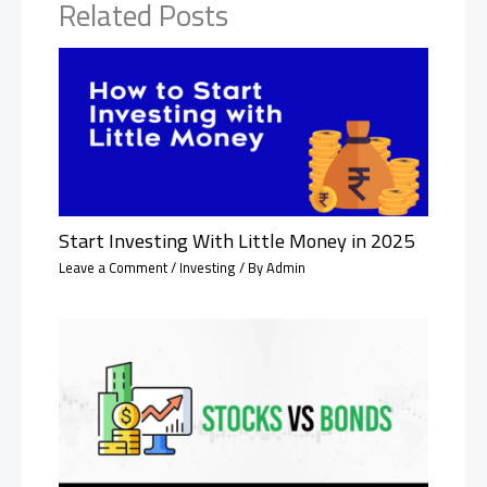
Related Posts
Start Investing With Little Money in 2025
Leave a Comment
/
Investing
/ By
Admin