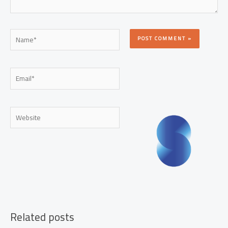
Name*
Email*
Website
Related posts