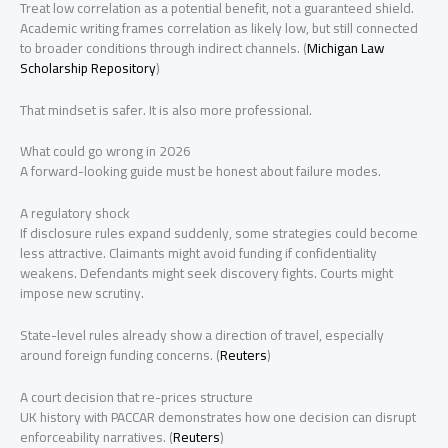
Treat low correlation as a potential benefit, not a guaranteed shield.
Academic writing frames correlation as likely low, but still connected
to broader conditions through indirect channels. (
Michigan Law
Scholarship Repository
)
That mindset is safer. It is also more professional.
What could go wrong in 2026
A forward-looking guide must be honest about failure modes.
A regulatory shock
If disclosure rules expand suddenly, some strategies could become
less attractive. Claimants might avoid funding if confidentiality
weakens. Defendants might seek discovery fights. Courts might
impose new scrutiny.
State-level rules already show a direction of travel, especially
around foreign funding concerns. (
Reuters
)
A court decision that re-prices structure
UK history with PACCAR demonstrates how one decision can disrupt
enforceability narratives. (
Reuters
)