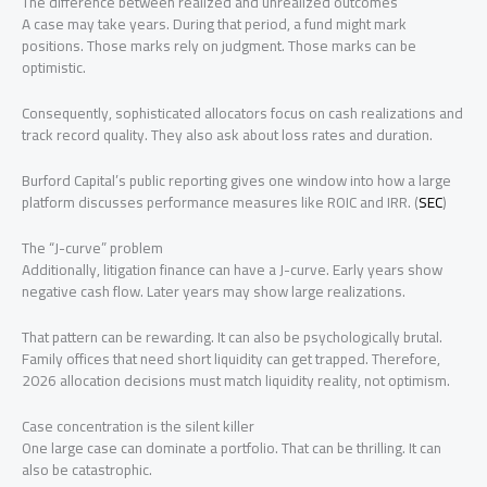
The difference between realized and unrealized outcomes
A case may take years. During that period, a fund might mark
positions. Those marks rely on judgment. Those marks can be
optimistic.
Consequently, sophisticated allocators focus on cash realizations and
track record quality. They also ask about loss rates and duration.
Burford Capital’s public reporting gives one window into how a large
platform discusses performance measures like ROIC and IRR. (
SEC
)
The “J-curve” problem
Additionally, litigation finance can have a J-curve. Early years show
negative cash flow. Later years may show large realizations.
That pattern can be rewarding. It can also be psychologically brutal.
Family offices that need short liquidity can get trapped. Therefore,
2026 allocation decisions must match liquidity reality, not optimism.
Case concentration is the silent killer
One large case can dominate a portfolio. That can be thrilling. It can
also be catastrophic.