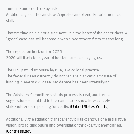
Timeline and court-delay risk
Additionally, courts can slow. Appeals can extend. Enforcement can
stall.
That timeline risk is not a side note. It is the heart of the asset class. A
“great” case can still become a weak investment if it takes too long.
The regulation horizon for 2026
2026 will likely be a year of louder transparency fights.
The U.S. path: disclosure by rule, law, or local practice
The federal rules currently do not require blanket disclosure of
funding in every civil case. Yet debate has been intensifying.
The Advisory Committee’s study process is real, and formal
suggestions submitted to the committee show how actively
stakeholders are pushing for clarity. (
United States Courts
)
Additionally, the litigation transparency bill text shows one legislative
vision: broad disclosure and oversight of third-party beneficiaries.
(
Congress.gov
)