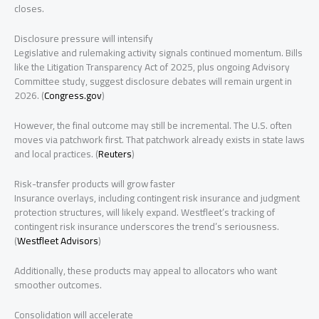
closes.
Disclosure pressure will intensify
Legislative and rulemaking activity signals continued momentum. Bills
like the Litigation Transparency Act of 2025, plus ongoing Advisory
Committee study, suggest disclosure debates will remain urgent in
2026. (
Congress.gov
)
However, the final outcome may still be incremental. The U.S. often
moves via patchwork first. That patchwork already exists in state laws
and local practices. (
Reuters
)
Risk-transfer products will grow faster
Insurance overlays, including contingent risk insurance and judgment
protection structures, will likely expand. Westfleet’s tracking of
contingent risk insurance underscores the trend’s seriousness.
(
Westfleet Advisors
)
Additionally, these products may appeal to allocators who want
smoother outcomes.
Consolidation will accelerate