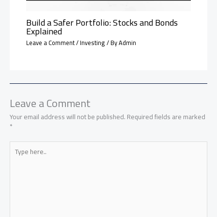
Build a Safer Portfolio: Stocks and Bonds
Explained
Leave a Comment
/
Investing
/ By
Admin
Leave a Comment
Your email address will not be published.
Required fields are marked
*
Type
here..