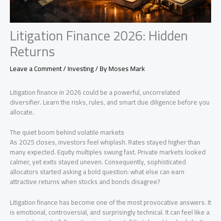
Litigation Finance 2026: Hidden
Returns
Leave a Comment
/
Investing
/ By
Moses Mark
Litigation finance in 2026 could be a powerful, uncorrelated
diversifier. Learn the risks, rules, and smart due diligence before you
allocate.
The quiet boom behind volatile markets
As 2025 closes, investors feel whiplash. Rates stayed higher than
many expected. Equity multiples swung fast. Private markets looked
calmer, yet exits stayed uneven. Consequently, sophisticated
allocators started asking a bold question: what else can earn
attractive returns when stocks and bonds disagree?
Litigation finance has become one of the most provocative answers. It
is emotional, controversial, and surprisingly technical. It can feel like a