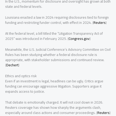
In the U.S., momentum for disclosure and oversight has grown at both
state and federal levels.
Louisiana enacted a law in 2024 requiring disclosures tied to foreign
funding and restricting funder control, with effect in 2024. (
Reuters
)
At the federal level, a bill titled the “Litigation Transparency Act of
2025” was introduced in February 2025. (
Congress.gov
)
Meanwhile, the U.S. Judicial Conference’s Advisory Committee on Civil
Rules has been studying whether a federal disclosure rule is
appropriate, with stakeholder submissions and continued review.
(
Dechert
)
Ethics and optics risk
Even if an investment is legal, headlines can be ugly. Critics argue
funding can encourage aggressive litigation. Supporters argue it
expands access to justice.
That debate is emotionally charged. It will not cool down in 2026.
Reuters coverage has shown how sharply the arguments clash,
especially around class actions and consumer proceedings. (
Reuters
)