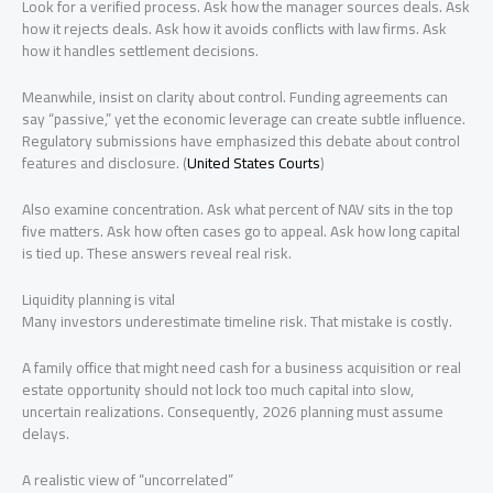
Look for a verified process. Ask how the manager sources deals. Ask
how it rejects deals. Ask how it avoids conflicts with law firms. Ask
how it handles settlement decisions.
Meanwhile, insist on clarity about control. Funding agreements can
say “passive,” yet the economic leverage can create subtle influence.
Regulatory submissions have emphasized this debate about control
features and disclosure. (
United States Courts
)
Also examine concentration. Ask what percent of NAV sits in the top
five matters. Ask how often cases go to appeal. Ask how long capital
is tied up. These answers reveal real risk.
Liquidity planning is vital
Many investors underestimate timeline risk. That mistake is costly.
A family office that might need cash for a business acquisition or real
estate opportunity should not lock too much capital into slow,
uncertain realizations. Consequently, 2026 planning must assume
delays.
A realistic view of “uncorrelated”