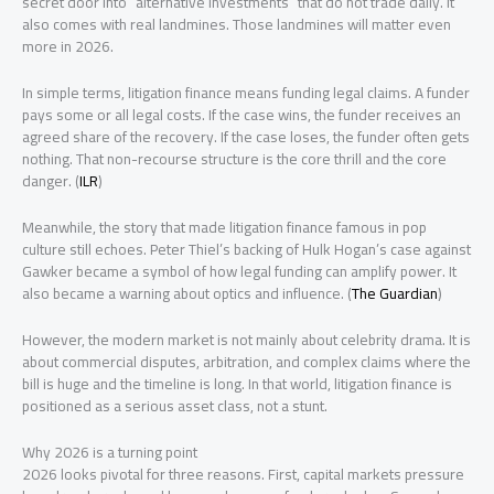
secret door into “alternative investments” that do not trade daily. It
also comes with real landmines. Those landmines will matter even
more in 2026.
In simple terms, litigation finance means funding legal claims. A funder
pays some or all legal costs. If the case wins, the funder receives an
agreed share of the recovery. If the case loses, the funder often gets
nothing. That non-recourse structure is the core thrill and the core
danger. (
ILR
)
Meanwhile, the story that made litigation finance famous in pop
culture still echoes. Peter Thiel’s backing of Hulk Hogan’s case against
Gawker became a symbol of how legal funding can amplify power. It
also became a warning about optics and influence. (
The Guardian
)
However, the modern market is not mainly about celebrity drama. It is
about commercial disputes, arbitration, and complex claims where the
bill is huge and the timeline is long. In that world, litigation finance is
positioned as a serious asset class, not a stunt.
Why 2026 is a turning point
2026 looks pivotal for three reasons. First, capital markets pressure