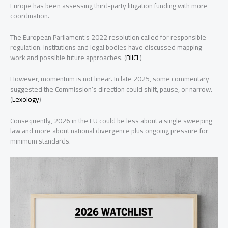
Europe has been assessing third-party litigation funding with more
coordination.
The European Parliament’s 2022 resolution called for responsible
regulation. Institutions and legal bodies have discussed mapping
work and possible future approaches. (
BIICL
)
However, momentum is not linear. In late 2025, some commentary
suggested the Commission’s direction could shift, pause, or narrow.
(
Lexology
)
Consequently, 2026 in the EU could be less about a single sweeping
law and more about national divergence plus ongoing pressure for
minimum standards.