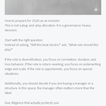
How to prepare for 2026 as an investor
This is not a plug-and-play allocation. It is a governance-heavy
decision.
Start with the right question
Instead of asking, “Will this beat stocks?” ask, “What role should this
play?”
If the role is diversification, you focus on correlation, duration, and
loss behavior. If the role is return-seeking, you focus on underwriting
edge and scale. If the role is opportunistic, you focus on special
situations.
Additionally, you should decide if you are buying a manager or a
structure. In this space, the manager often matters more than the
label.
Due diligence that actually protects you