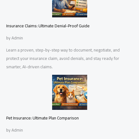
Insurance Claims: Ultimate Denial-Proof Guide
by Admin
Learn a proven, step-by-step way to document, negotiate, and
protect your insurance claim, avoid denials, and stay ready for
smarter, AI-driven claims.
Pet Insurance: Ultimate Plan Comparison
by Admin