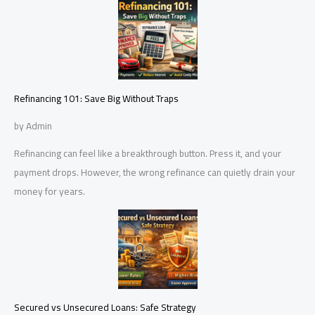
Refinancing 101: Save Big Without Traps
by Admin
Refinancing can feel like a breakthrough button. Press it, and your
payment drops. However, the wrong refinance can quietly drain your
money for years.
Secured vs Unsecured Loans: Safe Strategy