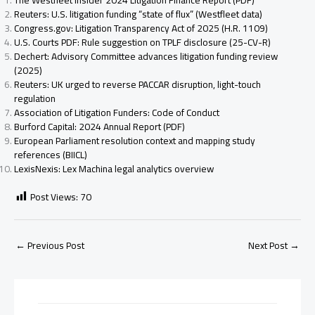
The Westfleet Insider 2024 Litigation Finance Report (PDF)
Reuters: U.S. litigation funding “state of flux” (Westfleet data)
Congress.gov: Litigation Transparency Act of 2025 (H.R. 1109)
U.S. Courts PDF: Rule suggestion on TPLF disclosure (25-CV-R)
Dechert: Advisory Committee advances litigation funding review
(2025)
Reuters: UK urged to reverse PACCAR disruption, light-touch
regulation
Association of Litigation Funders: Code of Conduct
Burford Capital: 2024 Annual Report (PDF)
European Parliament resolution context and mapping study
references (BIICL)
LexisNexis: Lex Machina legal analytics overview
Post Views:
70
←
Previous Post
Next Post
→