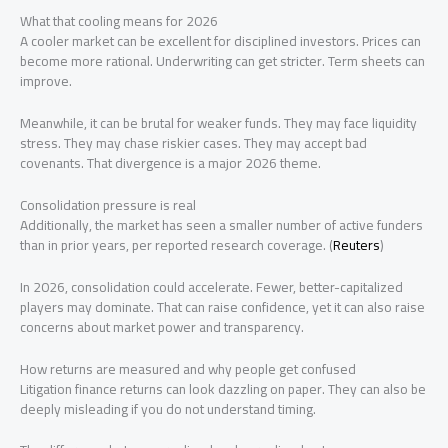
What that cooling means for 2026
A cooler market can be excellent for disciplined investors. Prices can
become more rational. Underwriting can get stricter. Term sheets can
improve.
Meanwhile, it can be brutal for weaker funds. They may face liquidity
stress. They may chase riskier cases. They may accept bad
covenants. That divergence is a major 2026 theme.
Consolidation pressure is real
Additionally, the market has seen a smaller number of active funders
than in prior years, per reported research coverage. (
Reuters
)
In 2026, consolidation could accelerate. Fewer, better-capitalized
players may dominate. That can raise confidence, yet it can also raise
concerns about market power and transparency.
How returns are measured and why people get confused
Litigation finance returns can look dazzling on paper. They can also be
deeply misleading if you do not understand timing.