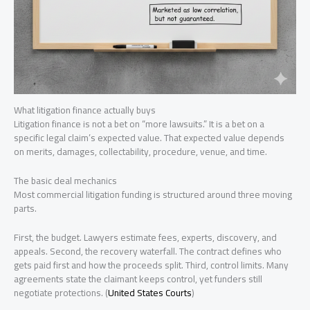
What litigation finance actually buys
Litigation finance is not a bet on “more lawsuits.” It is a bet on a
specific legal claim’s expected value. That expected value depends
on merits, damages, collectability, procedure, venue, and time.
The basic deal mechanics
Most commercial litigation funding is structured around three moving
parts.
First, the budget. Lawyers estimate fees, experts, discovery, and
appeals. Second, the recovery waterfall. The contract defines who
gets paid first and how the proceeds split. Third, control limits. Many
agreements state the claimant keeps control, yet funders still
negotiate protections. (
United States Courts
)