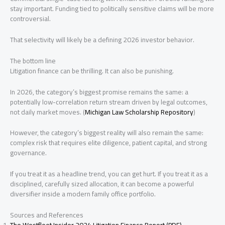
stay important. Funding tied to politically sensitive claims will be more
controversial.
That selectivity will likely be a defining 2026 investor behavior.
The bottom line
Litigation finance can be thrilling. It can also be punishing.
In 2026, the category’s biggest promise remains the same: a
potentially low-correlation return stream driven by legal outcomes,
not daily market moves. (
Michigan Law Scholarship Repository
)
However, the category’s biggest reality will also remain the same:
complex risk that requires elite diligence, patient capital, and strong
governance.
If you treat it as a headline trend, you can get hurt. If you treat it as a
disciplined, carefully sized allocation, it can become a powerful
diversifier inside a modern family office portfolio.
Sources and References