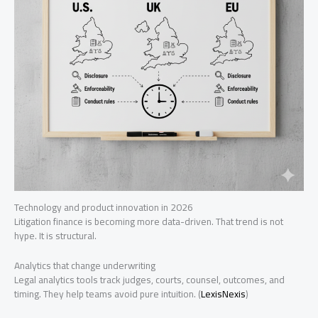
Technology and product innovation in 2026
Litigation finance is becoming more data-driven. That trend is not
hype. It is structural.
Analytics that change underwriting
Legal analytics tools track judges, courts, counsel, outcomes, and
timing. They help teams avoid pure intuition. (
LexisNexis
)