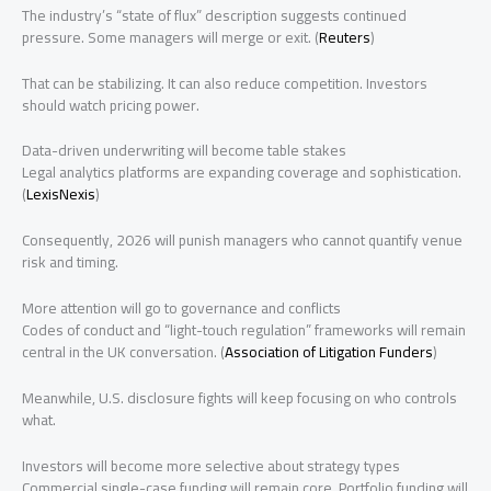
The industry’s “state of flux” description suggests continued
pressure. Some managers will merge or exit. (
Reuters
)
That can be stabilizing. It can also reduce competition. Investors
should watch pricing power.
Data-driven underwriting will become table stakes
Legal analytics platforms are expanding coverage and sophistication.
(
LexisNexis
)
Consequently, 2026 will punish managers who cannot quantify venue
risk and timing.
More attention will go to governance and conflicts
Codes of conduct and “light-touch regulation” frameworks will remain
central in the UK conversation. (
Association of Litigation Funders
)
Meanwhile, U.S. disclosure fights will keep focusing on who controls
what.
Investors will become more selective about strategy types
Commercial single-case funding will remain core. Portfolio funding will