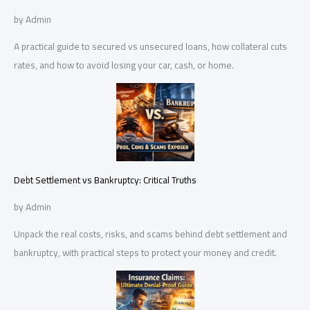
by Admin
A practical guide to secured vs unsecured loans, how collateral cuts
rates, and how to avoid losing your car, cash, or home.
Debt Settlement vs Bankruptcy: Critical Truths
by Admin
Unpack the real costs, risks, and scams behind debt settlement and
bankruptcy, with practical steps to protect your money and credit.