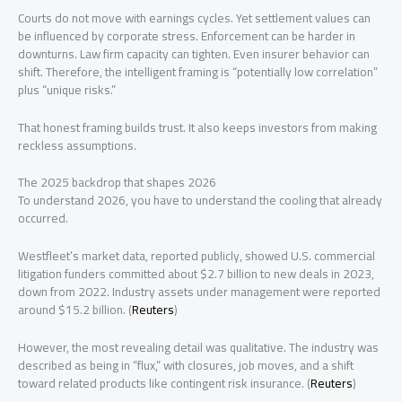
Courts do not move with earnings cycles. Yet settlement values can
be influenced by corporate stress. Enforcement can be harder in
downturns. Law firm capacity can tighten. Even insurer behavior can
shift. Therefore, the intelligent framing is “potentially low correlation”
plus “unique risks.”
That honest framing builds trust. It also keeps investors from making
reckless assumptions.
The 2025 backdrop that shapes 2026
To understand 2026, you have to understand the cooling that already
occurred.
Westfleet’s market data, reported publicly, showed U.S. commercial
litigation funders committed about $2.7 billion to new deals in 2023,
down from 2022. Industry assets under management were reported
around $15.2 billion. (
Reuters
)
However, the most revealing detail was qualitative. The industry was
described as being in “flux,” with closures, job moves, and a shift
toward related products like contingent risk insurance. (
Reuters
)