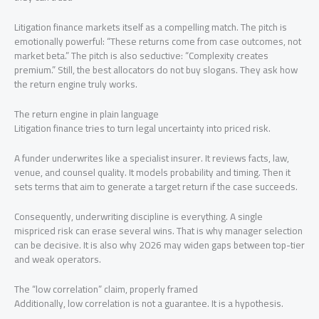
Litigation finance markets itself as a compelling match. The pitch is
emotionally powerful: “These returns come from case outcomes, not
market beta.” The pitch is also seductive: “Complexity creates
premium.” Still, the best allocators do not buy slogans. They ask how
the return engine truly works.
The return engine in plain language
Litigation finance tries to turn legal uncertainty into priced risk.
A funder underwrites like a specialist insurer. It reviews facts, law,
venue, and counsel quality. It models probability and timing. Then it
sets terms that aim to generate a target return if the case succeeds.
Consequently, underwriting discipline is everything. A single
mispriced risk can erase several wins. That is why manager selection
can be decisive. It is also why 2026 may widen gaps between top-tier
and weak operators.
The “low correlation” claim, properly framed
Additionally, low correlation is not a guarantee. It is a hypothesis.