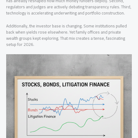
has already reshaped how much money funders deploy. Second,
regulators and judges are actively debating transparency rules. Third,
technology is accelerating underwriting and portfolio construction.
Additionally, the investor base is changing. Some institutions pulled
back when yields rose elsewhere. Yet family offices and private
wealth groups kept exploring. That mix creates a tense, fascinating
setup for 2026.