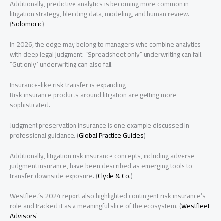
Additionally, predictive analytics is becoming more common in
litigation strategy, blending data, modeling, and human review.
(
Solomonic
)
In 2026, the edge may belong to managers who combine analytics
with deep legal judgment. “Spreadsheet only” underwriting can fail.
“Gut only” underwriting can also fail.
Insurance-like risk transfer is expanding
Risk insurance products around litigation are getting more
sophisticated.
Judgment preservation insurance is one example discussed in
professional guidance. (
Global Practice Guides
)
Additionally, litigation risk insurance concepts, including adverse
judgment insurance, have been described as emerging tools to
transfer downside exposure. (
Clyde & Co.
)
Westfleet’s 2024 report also highlighted contingent risk insurance’s
role and tracked it as a meaningful slice of the ecosystem. (
Westfleet
Advisors
)