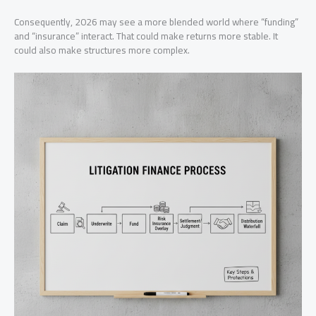
Consequently, 2026 may see a more blended world where “funding”
and “insurance” interact. That could make returns more stable. It
could also make structures more complex.